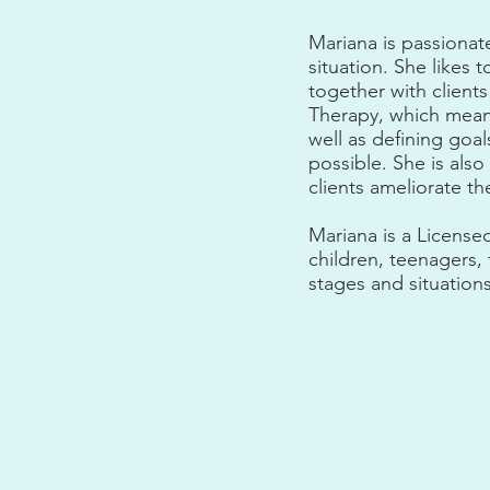
Mariana is passionat
situation. She likes
together with clients
Therapy, which mean
well as defining goa
possible. She is also
clients ameliorate th
Mariana is a License
children, teenagers,
stages and situations