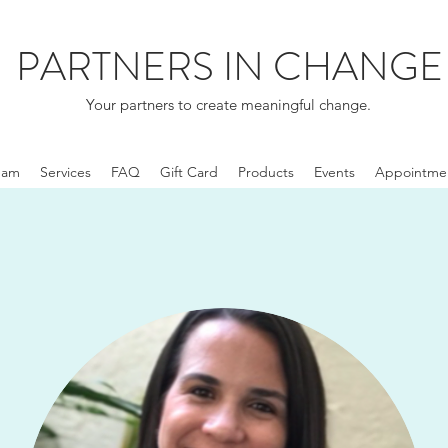
PARTNERS IN CHANGE
Your partners to create meaningful change.
eam
Services
FAQ
Gift Card
Products
Events
Appointme