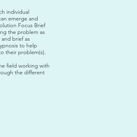
ch individual
s can emerge and
olution Focus Brief
ing the problem as
 and brief as
hypnosis to help
to their problem(s).
he field working with
rough the different