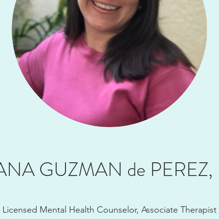
ANA GUZMAN de PEREZ,
Licensed Mental Health Counselor, Associate Therapist