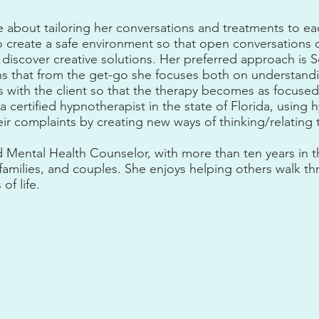
e about tailoring her conversations and treatments to ea
 to create a safe environment so that open conversation
 discover creative solutions. Her preferred approach is S
s that from the get-go she focuses both on understand
ls with the client so that the therapy becomes as focused
 a certified hypnotherapist in the state of Florida, using 
eir complaints by creating new ways of thinking/relating 
d Mental Health Counselor, with more than ten years in t
 families, and couples. She enjoys helping others walk th
 of life.