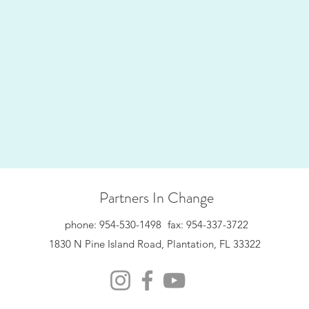
Partners In Change
phone: 954-530-1498
fax: 954-337-3722
1830 N Pine Island Road, Plantation, FL 33322