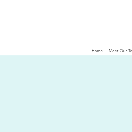
Home
Meet Our T