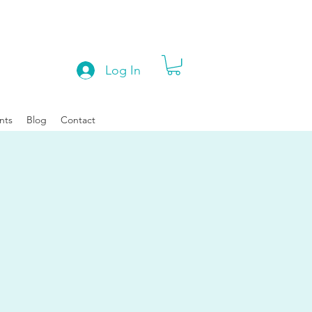
Log In
nts
Blog
Contact