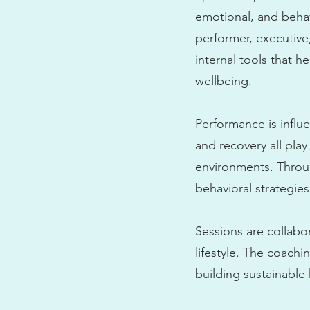
emotional, and behav
performer, executive
internal tools that 
wellbeing.
Performance is influe
and recovery all pla
environments. Throug
behavioral strategies
Sessions are collabo
lifestyle. The coach
building sustainable