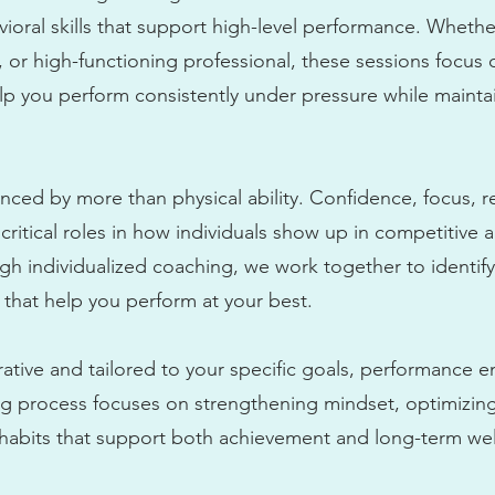
ioral skills that support high-level performance. Whethe
, or high-functioning professional, these sessions focus
help you perform consistently under pressure while maint
nced by more than physical ability. Confidence, focus, re
y critical roles in how individuals show up in competitiv
h individualized coaching, we work together to identif
 that help you perform at your best.
rative and tailored to your specific goals, performance 
ing process focuses on strengthening mindset, optimizing
 habits that support both achievement and long-term wel