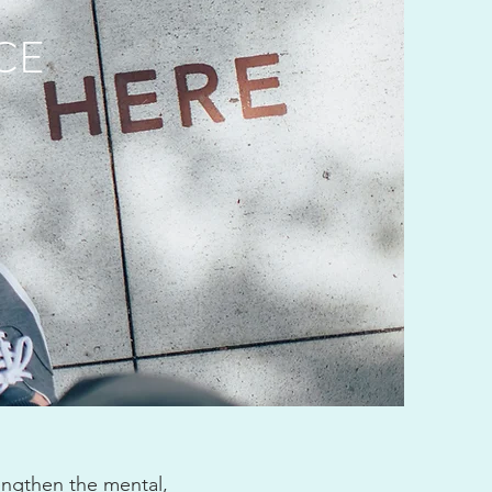
CE
engthen the mental,