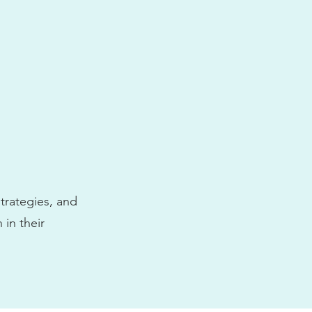
trategies, and
 in their