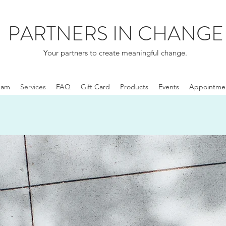
PARTNERS IN CHANGE
Your partners to create meaningful change.
eam
Services
FAQ
Gift Card
Products
Events
Appointme