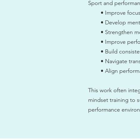
Sport and performanc
• Improve focus
• Develop menta
• Strengthen mo
• Improve perf
• Build consist
• Navigate tran
• Align perform
This work often inte
mindset training to s
performance environme