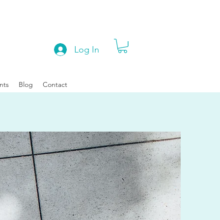
Log In
nts
Blog
Contact