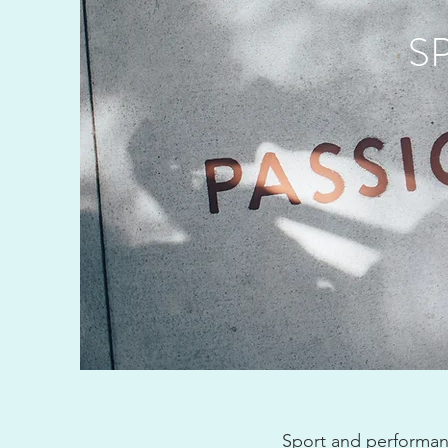
S
Sport and performanc