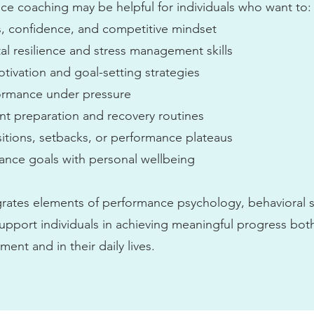
e coaching may be helpful for individuals who want to:
, confidence, and competitive mindset
l resilience and stress management skills
tivation and goal-setting strategies
ormance under pressure
ent preparation and recovery routines
sitions, setbacks, or performance plateaus
ance goals with personal wellbeing
grates elements of performance psychology, behavioral s
upport individuals in achieving meaningful progress both
nt and in their daily lives.