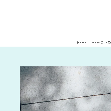
Home
Meet Our T