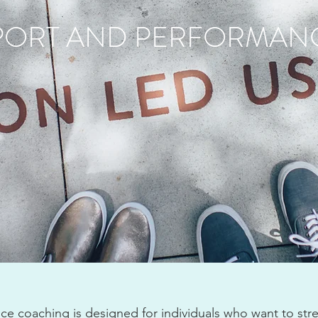
PORT AND PERFORMAN
e coaching is designed for individuals who want to str