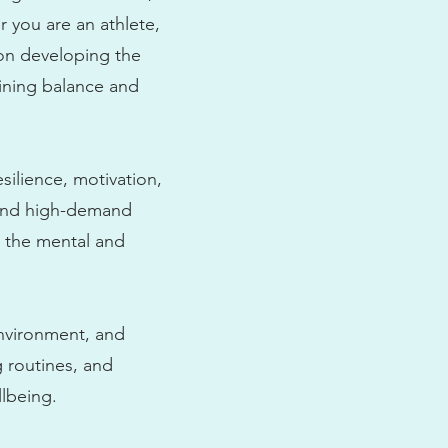
r you are an athlete,
 on developing the
aining balance and
silience, motivation,
e and high-demand
y the mental and
environment, and
 routines, and
lbeing.