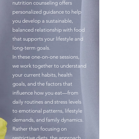
nutrition counseling offers
personalized guidance to help
you develop a sustainable,
balanced relationship with food
that supports your lifestyle and
long-term goals.
In these one-on-one sessions,
we work together to understand
your current habits, health
goals, and the factors that
influence how you eat—from
daily routines and stress levels
to emotional patterns, lifestyle
demands, and family dynamics.
Rather than focusing on
restrictive diets, the approach