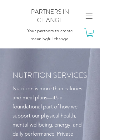
PARTNERS IN
CHANGE
Your partners to create
meaningful change.
NUTRITION SERVICES
Nutrition is more than calories
and meal plans—it’s a
foundational part of how we
support our physical health,
mental wellbeing, energy, and
daily performance. Private