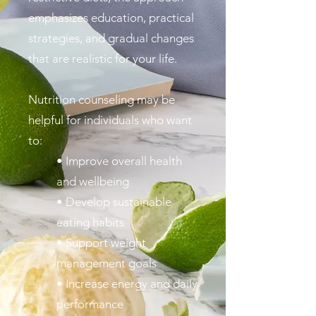
emphasizes education, practical
strategies, and gradual changes
that are realistic for your life.
Nutrition counseling may be
helpful for individuals who want
to:
• Improve overall health
and wellbeing
• Develop sustainable
eating habits
• Support weight
management goals
• Increase energy and daily
performance