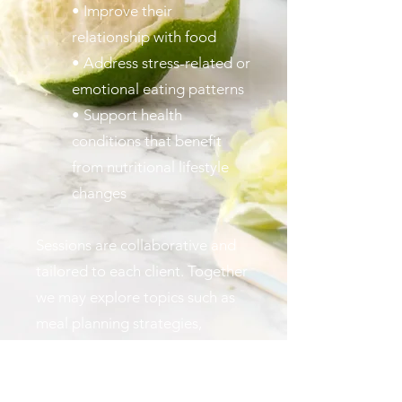
• Improve their
relationship with food
• Address stress-related or
emotional eating patterns
• Support health
conditions that benefit
from nutritional lifestyle
changes
Sessions are collaborative and
tailored to each client. Together
we may explore topics such as
meal planning strategies,
grocery shopping habits,
nutrient balance, mindful eating,
and building routines that make