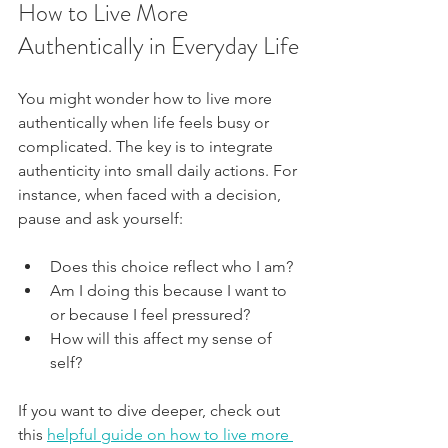
How to Live More 
Authentically in Everyday Life
You might wonder how to live more 
authentically when life feels busy or 
complicated. The key is to integrate 
authenticity into small daily actions. For 
instance, when faced with a decision, 
pause and ask yourself:
Does this choice reflect who I am?
Am I doing this because I want to 
or because I feel pressured?
How will this affect my sense of 
self?
If you want to dive deeper, check out 
this 
helpful guide on how 
to live more 