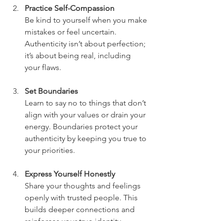
Practice Self-Compassion
Be kind to yourself when you make 
mistakes or feel uncertain. 
Authenticity isn’t about perfection; 
it’s about being real, including 
your flaws.
Set Boundaries
Learn to say no to things that don’t 
align with your values or drain your 
energy. Boundaries protect your 
authenticity by keeping you true to 
your priorities.
Express Yourself Honestly
Share your thoughts and feelings 
openly with trusted people. This 
builds deeper connections and 