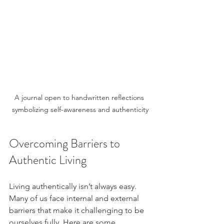
A journal open to handwritten reflections 
symbolizing self-awareness and authenticity
Overcoming Barriers to 
Authentic Living
Living authentically isn’t always easy. 
Many of us face internal and external 
barriers that make it challenging to be 
ourselves fully. Here are some 