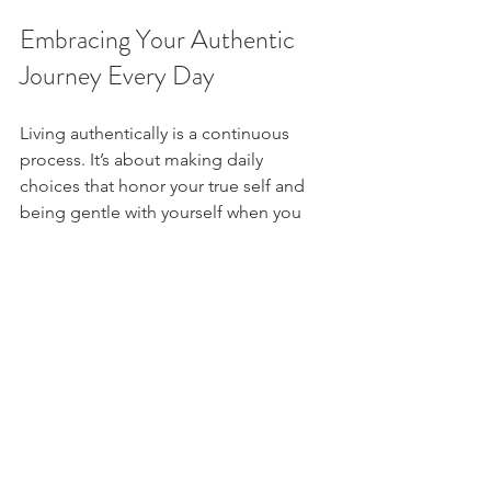
Embracing Your Authentic 
Journey Every Day
Living authentically is a continuous 
process. It’s about making daily 
choices that honor your true self and 
being gentle with yourself when you 
stray. Celebrate your progress, no 
matter how small.
Try these daily habits to nurture 
authenticity:
Start your day with a positive 
affirmation about your worth.
Check in with your feelings 
regularly.