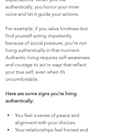
authentically, you honor your inner 
voice and let it guide your actions.
For example, if you value kindness but 
find yourself acting impatiently 
because of social pressure, you’re not 
living authentically in that moment. 
Authentic living requires self-awareness 
and courage to act in ways that reflect 
your true self, even when it’s 
uncomfortable.
Here are some signs you’re living 
authentically:
You feel a sense of peace and 
alignment with your choices.
Your relationships feel honest and 