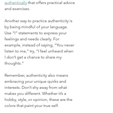
authentically
 that offers practical advice 
and exercises.
Another way to practice authenticity is 
by being mindful of your language. 
Use “I” statements to express your 
feelings and needs clearly. For 
example, instead of saying, “You never 
listen to me,” try, “I feel unheard when 
I don’t get a chance to share my 
thoughts.”
Remember, authenticity also means 
embracing your unique quirks and 
interests. Don’t shy away from what 
makes you different. Whether it’s a 
hobby, style, or opinion, these are the 
colors that paint your true self.