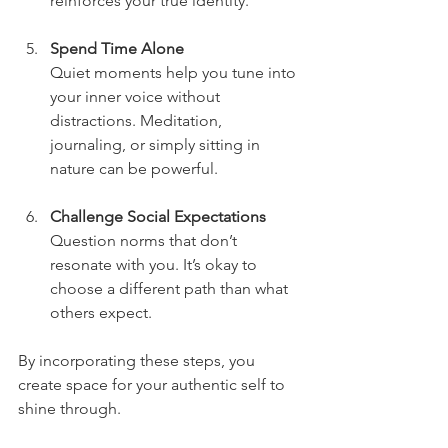
reinforces your true identity.
Spend Time Alone
Quiet moments help you tune into 
your inner voice without 
distractions. Meditation, 
journaling, or simply sitting in 
nature can be powerful.
Challenge Social Expectations
Question norms that don’t 
resonate with you. It’s okay to 
choose a different path than what 
others expect.
By incorporating these steps, you 
create space for your authentic self to 
shine through.