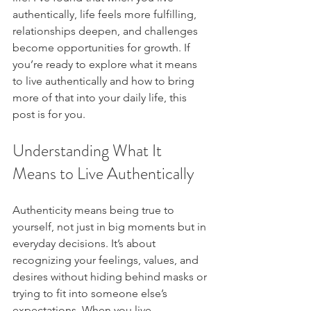
authentically, life feels more fulfilling, 
relationships deepen, and challenges 
become opportunities for growth. If 
you’re ready to explore what it means 
to live authentically and how to bring 
more of that into your daily life, this 
post is for you.
Understanding What It 
Means to Live Authentically
Authenticity means being true to 
yourself, not just in big moments but in 
everyday decisions. It’s about 
recognizing your feelings, values, and 
desires without hiding behind masks or 
trying to fit into someone else’s 
expectations. When you live 