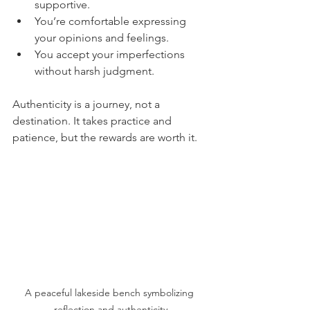
supportive.
You’re comfortable expressing 
your opinions and feelings.
You accept your imperfections 
without harsh judgment.
Authenticity is a journey, not a 
destination. It takes practice and 
patience, but the rewards are worth it.
A peaceful lakeside bench symbolizing 
reflection and authenticity