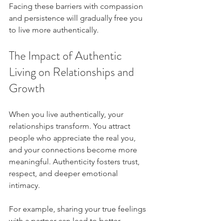
Facing these barriers with compassion 
and persistence will gradually free you 
to live more authentically.
The Impact of Authentic 
Living on Relationships and 
Growth
When you live authentically, your 
relationships transform. You attract 
people who appreciate the real you, 
and your connections become more 
meaningful. Authenticity fosters trust, 
respect, and deeper emotional 
intimacy.
For example, sharing your true feelings 
with a partner can lead to better 