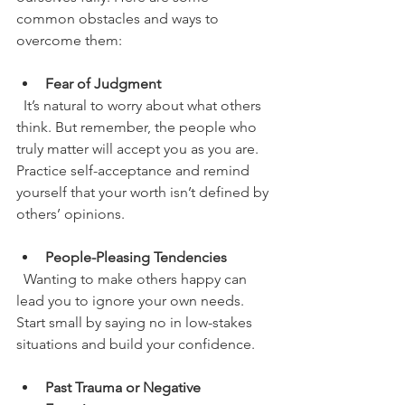
common obstacles and ways to 
overcome them:
Fear of Judgment
  It’s natural to worry about what others 
think. But remember, the people who 
truly matter will accept you as you are. 
Practice self-acceptance and remind 
yourself that your worth isn’t defined by 
others’ opinions.
People-Pleasing Tendencies
  Wanting to make others happy can 
lead you to ignore your own needs. 
Start small by saying no in low-stakes 
situations and build your confidence.
Past Trauma or Negative 