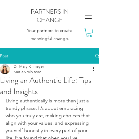
PARTNERS IN
CHANGE
Your partners to create
meaningful change.
Post
Dr. Mary Killmeyer
Mar 3
5 min read
Living an Authentic Life: Tips
and Insights
Living authentically is more than just a 
trendy phrase. It’s about embracing 
who you truly are, making choices that 
align with your values, and expressing 
yourself honestly in every part of your 
life. I’ve found that when you live 