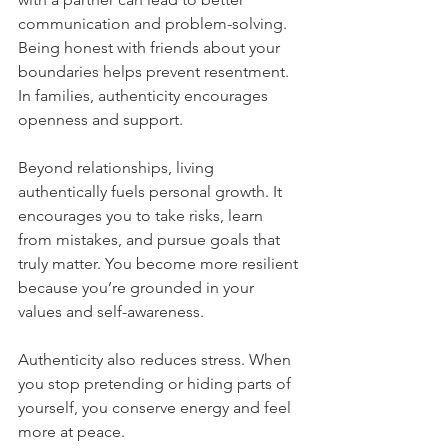
communication and problem-solving. 
Being honest with friends about your 
boundaries helps prevent resentment. 
In families, authenticity encourages 
openness and support.
Beyond relationships, living 
authentically fuels personal growth. It 
encourages you to take risks, learn 
from mistakes, and pursue goals that 
truly matter. You become more resilient 
because you’re grounded in your 
values and self-awareness.
Authenticity also reduces stress. When 
you stop pretending or hiding parts of 
yourself, you conserve energy and feel 
more at peace.