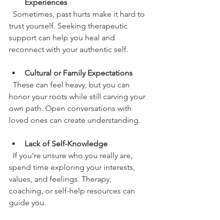
Experiences
  Sometimes, past hurts make it hard to 
trust yourself. Seeking therapeutic 
support can help you heal and 
reconnect with your authentic self.
Cultural or Family Expectations
  These can feel heavy, but you can 
honor your roots while still carving your 
own path. Open conversations with 
loved ones can create understanding.
Lack of Self-Knowledge
  If you’re unsure who you really are, 
spend time exploring your interests, 
values, and feelings. Therapy, 
coaching, or self-help resources can 
guide you.