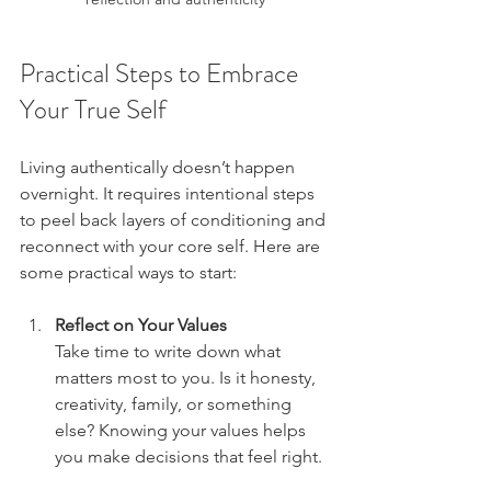
Practical Steps to Embrace 
Your True Self
Living authentically doesn’t happen 
overnight. It requires intentional steps 
to peel back layers of conditioning and 
reconnect with your core self. Here are 
some practical ways to start:
Reflect on Your Values
Take time to write down what 
matters most to you. Is it honesty, 
creativity, family, or something 
else? Knowing your values helps 
you make decisions that feel right.