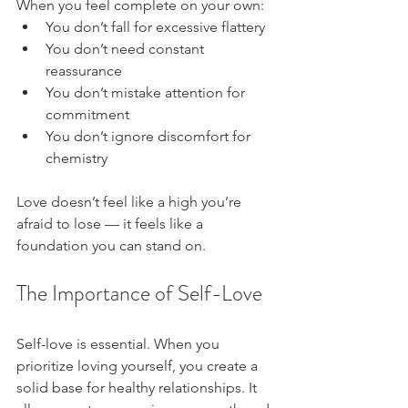
When you feel complete on your own:
You don’t fall for excessive flattery
You don’t need constant 
reassurance
You don’t mistake attention for 
commitment
You don’t ignore discomfort for 
chemistry
Love doesn’t feel like a high you’re 
afraid to lose — it feels like a 
foundation you can stand on.
The Importance of Self-Love
Self-love is essential. When you 
prioritize loving yourself, you create a 
solid base for healthy relationships. It 