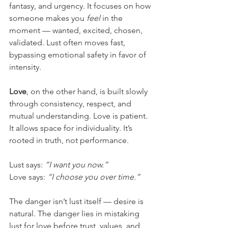
fantasy, and urgency. It focuses on how 
someone makes you 
feel
 in the 
moment — wanted, excited, chosen, 
validated. Lust often moves fast, 
bypassing emotional safety in favor of 
intensity.
Love
, on the other hand, is built slowly 
through consistency, respect, and 
mutual understanding. Love is patient. 
It allows space for individuality. It’s 
rooted in truth, not performance.
Lust says: 
“I want you now.”
Love says: 
“I choose you over time.”
The danger isn’t lust itself — desire is 
natural. The danger lies in mistaking 
lust for love before trust, values, and 