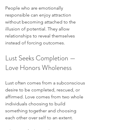
People who are emotionally 
responsible can enjoy attraction 
without becoming attached to the 
illusion of potential. They allow 
relationships to reveal themselves 
instead of forcing outcomes.
Lust Seeks Completion — 
Love Honors Wholeness
Lust often comes from a subconscious 
desire to be completed, rescued, or 
affirmed. Love comes from two whole 
individuals choosing to build 
something together and choosing 
each other over self to an extent.