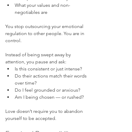
What your values and non-
negotiables are
You stop outsourcing your emotional 
regulation to other people. You are in 
control.
Instead of being swept away by 
attention, you pause and ask:
Is this consistent or just intense?
Do their actions match their words 
over time?
Do I feel grounded or anxious?
Am I being chosen — or rushed?
Love doesn’t require you to abandon 
yourself to be accepted.