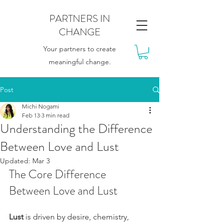
PARTNERS IN
CHANGE
Your partners to create
meaningful change.
Post
Michi Nogami
Feb 13
3 min read
Understanding the Difference
Between Love and Lust
Updated:
Mar 3
The Core Difference 
Between Love and Lust
Lust
 is driven by desire, chemistry, 