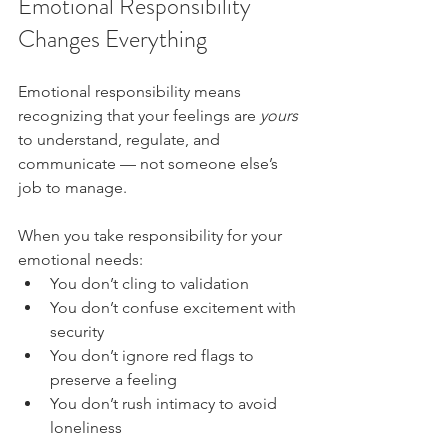
Emotional Responsibility 
Changes Everything
Emotional responsibility means 
recognizing that your feelings are 
yours
to understand, regulate, and 
communicate — not someone else’s 
job to manage.
When you take responsibility for your 
emotional needs:
You don’t cling to validation
You don’t confuse excitement with 
security
You don’t ignore red flags to 
preserve a feeling
You don’t rush intimacy to avoid 
loneliness