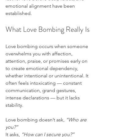
emotional alignment have been 
established.
What Love Bombing Really Is
Love bombing occurs when someone 
overwhelms you with affection, 
attention, praise, or promises early on 
to create emotional dependency, 
whether intentional or unintentional. It 
often feels intoxicating — constant 
communication, grand gestures, 
intense declarations — but it lacks 
stability.
Love bombing doesn’t ask, 
“Who are 
you?”
It asks, 
“How can I secure you?”