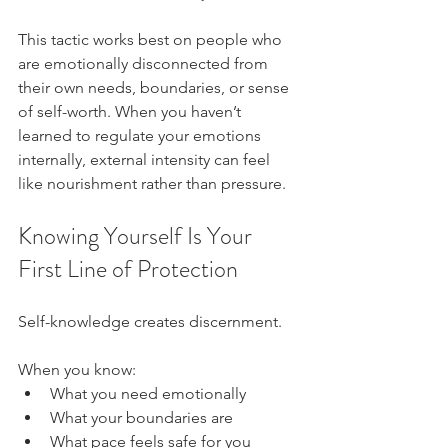
This tactic works best on people who 
are emotionally disconnected from 
their own needs, boundaries, or sense 
of self-worth. When you haven’t 
learned to regulate your emotions 
internally, external intensity can feel 
like nourishment rather than pressure.
Knowing Yourself Is Your 
First Line of Protection
Self-knowledge creates discernment.
When you know:
What you need emotionally
What your boundaries are
What pace feels safe for you