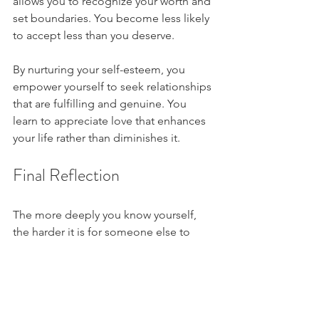
allows you to recognize your worth and 
set boundaries. You become less likely 
to accept less than you deserve. 
By nurturing your self-esteem, you 
empower yourself to seek relationships 
that are fulfilling and genuine. You 
learn to appreciate love that enhances 
your life rather than diminishes it.
Final Reflection
The more deeply you know yourself, 
the harder it is for someone else to 
manipulate your emotions.
Love isn’t loud. Lust isn’t wrong. But 
emotional responsibility is what allows 
you to tell the difference.