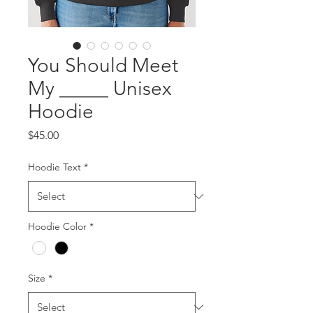
You Should Meet
My _____ Unisex
Hoodie
Price
$45.00
Hoodie Text
*
Hoodie Color
*
Size
*