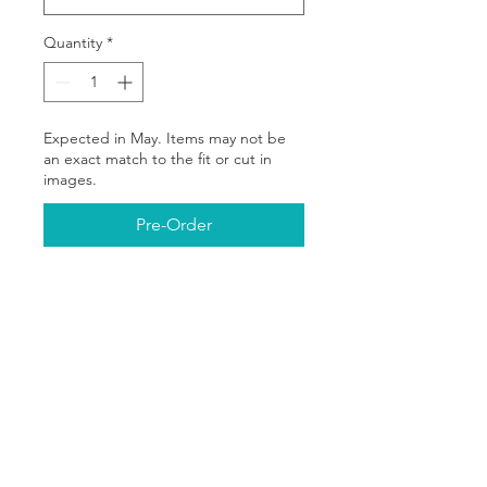
Quantity
*
Expected in May. Items may not be
an exact match to the fit or cut in
images.
Pre-Order
The You Should Meet My
________™ campaign is all
about celebrating the
amazing people in our lives—
whether it’s a partner, best
friend, sibling, or mentor. Our
exclusive line of mugs, shirts,
Partners In Change
and hoodies features bold,