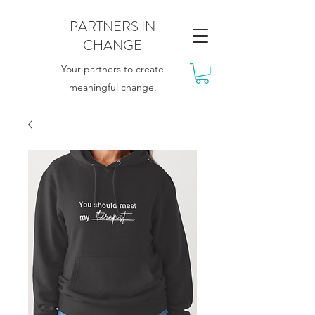
PARTNERS IN
CHANGE
Your partners to create
meaningful change.