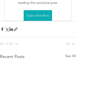
reading this exclusive post.
Subscribe Now
See All
Recent Posts