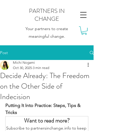
PARTNERS IN
CHANGE
Your partners to create
meaningful change.
Post
Michi Nogami
Oct 30, 2025
3 min read
Decide Already: The Freedom
on the Other Side of
Indecision
Putting It Into Practice: Steps, Tips & 
Tricks
Want to read more?
Subscribe to partnersinchange.info to keep 